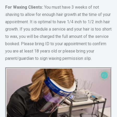
For Waxing Clients:
You must have 3 weeks of not
shaving to allow for enough hair growth at the time of your
appointment. It is optimal to have 1/4 inch to 1/2 inch hair
growth. If you schedule a service and your hair is too short
to wax, you will be charged the full amount of the service
booked. Please bring ID to your appointment to confirm
you are at least 18 years old or please bring your
parent/guardian to sign waxing permission slip.