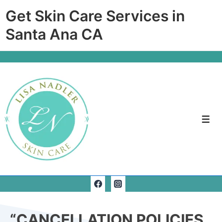
Get Skin Care Services in
Santa Ana CA
“CANCELLATION POLICIES