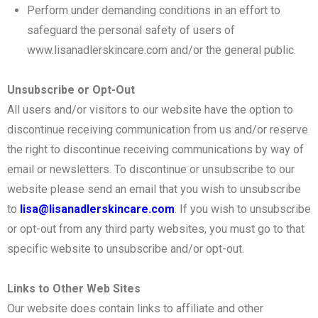
Perform under demanding conditions in an effort to
safeguard the personal safety of users of
www.lisanadlerskincare.com and/or the general public.
Unsubscribe or Opt-Out
All users and/or visitors to our website have the option to
discontinue receiving communication from us and/or reserve
the right to discontinue receiving communications by way of
email or newsletters. To discontinue or unsubscribe to our
website please send an email that you wish to unsubscribe
to
lisa@lisanadlerskincare.com
. If you wish to unsubscribe
or opt-out from any third party websites, you must go to that
specific website to unsubscribe and/or opt-out.
Links to Other Web Sites
Our website does contain links to affiliate and other