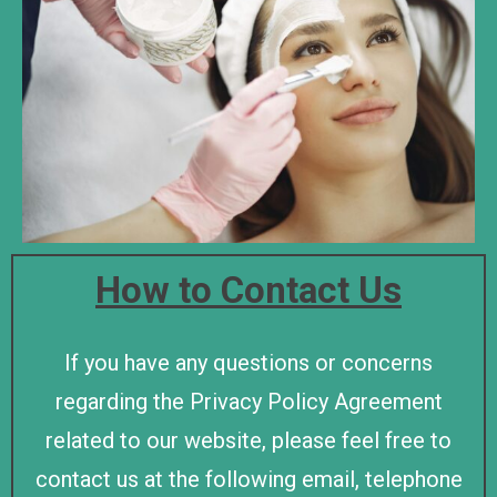
How to Contact Us
If you have any questions or concerns
regarding the Privacy Policy Agreement
related to our website, please feel free to
contact us at the following email, telephone