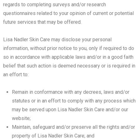
regards to completing surveys and/or research
questionnaires related to your opinion of current or potential
future services that may be offered.
Lisa Nadler Skin Care may disclose your personal
information, without prior notice to you, only if required to do
so in accordance with applicable laws and/or in a good faith
belief that such action is deemed necessary or is required in
an effort to:
Remain in conformance with any decrees, laws and/or
statutes or in an effort to comply with any process which
may be served upon Lisa Nadler Skin Care and/or our
website;
Maintain, safeguard and/or preserve all the rights and/or
property of Lisa Nadler Skin Care; and