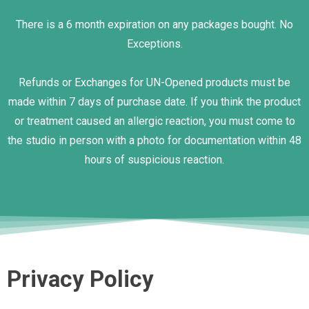
There is a 6 month expiration on any packages bought. No
Exceptions.
Refunds or Exchanges for UN-Opened products must be
made within 7 days of purchase date. If you think the product
or treatment caused an allergic reaction, you must come to
the studio in person with a photo for documentation within 48
hours of suspicious reaction.
Privacy Policy