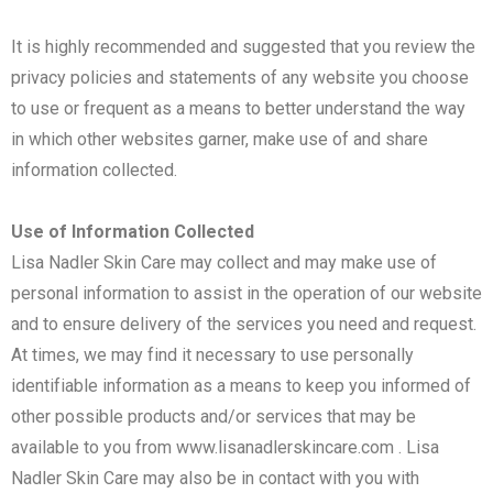
It is highly recommended and suggested that you review the
privacy policies and statements of any website you choose
to use or frequent as a means to better understand the way
in which other websites garner, make use of and share
information collected.
Use of Information Collected
Lisa Nadler Skin Care may collect and may make use of
personal information to assist in the operation of our website
and to ensure delivery of the services you need and request.
At times, we may find it necessary to use personally
identifiable information as a means to keep you informed of
other possible products and/or services that may be
available to you from www.lisanadlerskincare.com . Lisa
Nadler Skin Care may also be in contact with you with