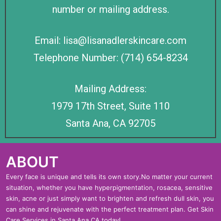
number or mailing address.
Email: lisa@lisanadlerskincare.com
Telephone Number: (714) 654-8234
Mailing Address:
1979 17th Street, Suite 110
Santa Ana, CA 92705
ABOUT
Every face is unique and tells its own story.No matter your current
situation, whether you have hyperpigmentation, rosacea, sensitive
skin, acne or just simply want to brighten and refresh dull skin, you
can shine and rejuvenate with the perfect treatment plan. Get Skin
Care Services in Santa Ana CA today!