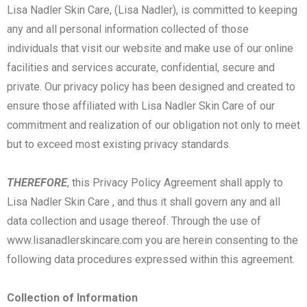
Lisa Nadler Skin Care, (Lisa Nadler), is committed to keeping
any and all personal information collected of those
individuals that visit our website and make use of our online
facilities and services accurate, confidential, secure and
private. Our privacy policy has been designed and created to
ensure those affiliated with Lisa Nadler Skin Care of our
commitment and realization of our obligation not only to meet
but to exceed most existing privacy standards.
THEREFORE
, this Privacy Policy Agreement shall apply to
Lisa Nadler Skin Care , and thus it shall govern any and all
data collection and usage thereof. Through the use of
www.lisanadlerskincare.com you are herein consenting to the
following data procedures expressed within this agreement.
Collection of Information