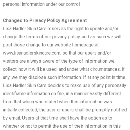
personal information under our control.
Changes to Privacy Policy Agreement
Lisa Nadler Skin Care reserves the right to update and/or
change the terms of our privacy policy, and as such we will
post those change to our website homepage at
www.lisanadlerskincare.com, so that our users and/or
visitors are always aware of the type of information we
collect, how it will be used, and under what circumstances, if
any, we may disclose such information. If at any point in time
Lisa Nadler Skin Care decides to make use of any personally
identifiable information on file, in a manner vastly different
from that which was stated when this information was
initially collected, the user or users shall be promptly notified
by email. Users at that time shall have the option as to
whether or not to permit the use of their information in this