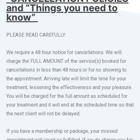
and “Things you need to
know”
PLEASE READ CAREFULLY:
We require a 48 hour notice for cancellations. We will
charge the FULL AMOUNT of the service(s) booked for
cancellations in less than 48 hours or for no showing to
the appointment. Arriving late will limit the time for your
treatment, lessening the effectiveness and your pleasure.
You will be charged for the full amount as scheduled for
your treatment and it will end at the scheduled time so that
the next client will not be delayed.
If you have a membership or package, your missed
appointment will count as fulfilled. If we do charge you for