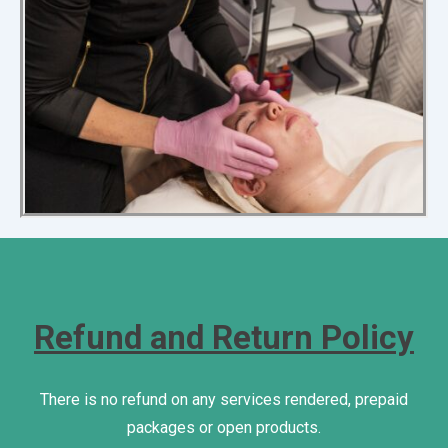
Refund and Return Policy
There is no refund on any services rendered, prepaid
packages or open products.