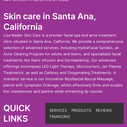
Skin care in Santa Ana,
California
Lisa Nadler Skin Care is a premier facial spa and acne treatment
clinic situated in Santa Ana, California. We provide a comprehensive
selection of advanced services, including HydraFacial Syndeo, an
Acne Clearing Program for adults and teens, and specialized facial
treatments like Nano Infusion and Dermaplaning. Our advanced
offerings encompass LED Light Therapy, Microcurrent, Jet Plasma
Treatments, as well as Carboxy and Oxygenating Treatments. A
standout service is our innovative Myofascial Buccal Massage,
paired with Lymphatic Drainage, which effectively firms and sculpts
the cheekbones and jawline while enhancing lip volume.
QUICK
SERVICES
PRODUCTS
REVIEWS
LINKS
FINANCING