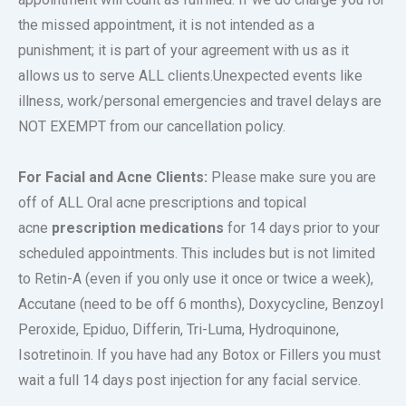
the missed appointment, it is not intended as a
punishment; it is part of your agreement with us as it
allows us to serve ALL clients.Unexpected events like
illness, work/personal emergencies and travel delays are
NOT EXEMPT from our cancellation policy.
For Facial and Acne Clients:
Please make sure you are
off of ALL Oral acne prescriptions and topical
acne
prescription medications
for 14 days prior to your
scheduled appointments. This includes but is not limited
to Retin-A (even if you only use it once or twice a week),
Accutane (need to be off 6 months), Doxycycline, Benzoyl
Peroxide, Epiduo, Differin, Tri-Luma, Hydroquinone,
Isotretinoin. If you have had any Botox or Fillers you must
wait a full 14 days post injection for any facial service.