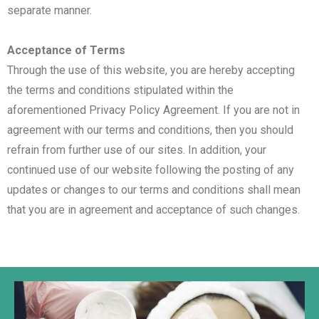
separate manner.
Acceptance of Terms
Through the use of this website, you are hereby accepting
the terms and conditions stipulated within the
aforementioned Privacy Policy Agreement. If you are not in
agreement with our terms and conditions, then you should
refrain from further use of our sites. In addition, your
continued use of our website following the posting of any
updates or changes to our terms and conditions shall mean
that you are in agreement and acceptance of such changes.