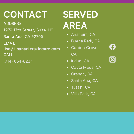
CONTACT
SERVED
AREA
ADDRESS
1979 17th Street, Suite 110
Anaheim, CA
Santa Ana, CA 92705
Buena Park, CA
EMAIL
Garden Grove,
lisa@lisanadlerskincare.com
CA
CALL
Irvine, CA
(714) 654-8234
Costa Mesa, CA
Orange, CA
Santa Ana, CA
Tustin, CA
Villa Park, CA