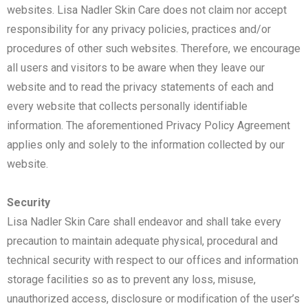
websites. Lisa Nadler Skin Care does not claim nor accept
responsibility for any privacy policies, practices and/or
procedures of other such websites. Therefore, we encourage
all users and visitors to be aware when they leave our
website and to read the privacy statements of each and
every website that collects personally identifiable
information. The aforementioned Privacy Policy Agreement
applies only and solely to the information collected by our
website.
Security
Lisa Nadler Skin Care shall endeavor and shall take every
precaution to maintain adequate physical, procedural and
technical security with respect to our offices and information
storage facilities so as to prevent any loss, misuse,
unauthorized access, disclosure or modification of the user’s