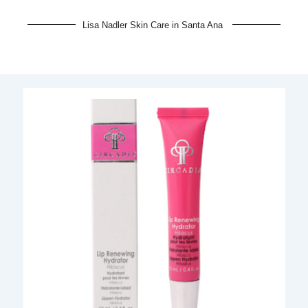
Lisa Nadler Skin Care in Santa Ana