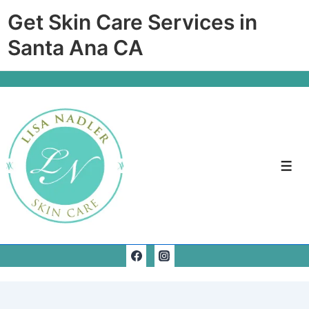
Get Skin Care Services in
Santa Ana CA