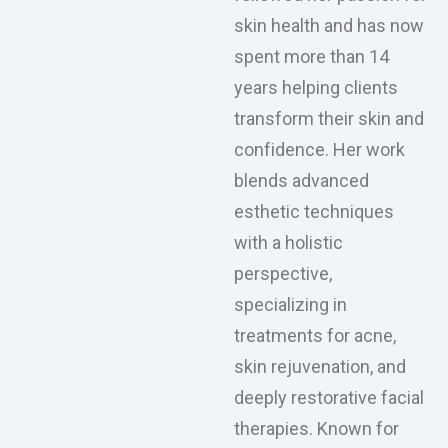
skin health and has now
spent more than 14
years helping clients
transform their skin and
confidence. Her work
blends advanced
esthetic techniques
with a holistic
perspective,
specializing in
treatments for acne,
skin rejuvenation, and
deeply restorative facial
therapies. Known for