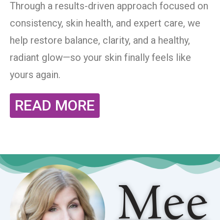
Through a results-driven approach focused on
consistency, skin health, and expert care, we
help restore balance, clarity, and a healthy,
radiant glow—so your skin finally feels like
yours again.
READ MORE
Mee