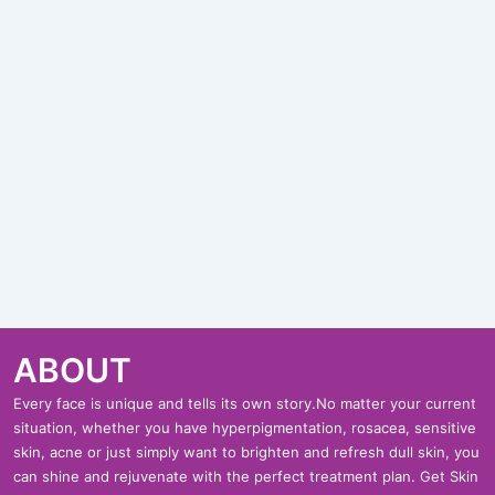
ABOUT
Every face is unique and tells its own story.No matter your current
situation, whether you have hyperpigmentation, rosacea, sensitive
skin, acne or just simply want to brighten and refresh dull skin, you
can shine and rejuvenate with the perfect treatment plan. Get Skin