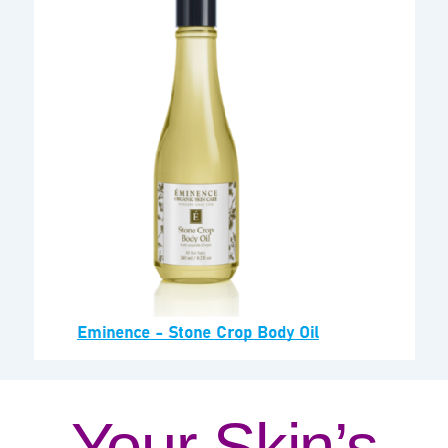
Your Skin’s