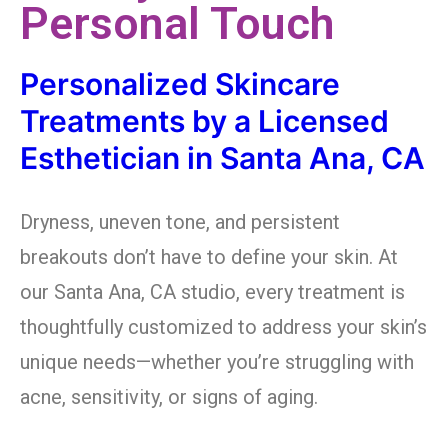
Personal Touch
Personalized Skincare
Treatments by a Licensed
Esthetician in Santa Ana, CA
Dryness, uneven tone, and persistent
breakouts don’t have to define your skin. At
our Santa Ana, CA studio, every treatment is
thoughtfully customized to address your skin’s
unique needs—whether you’re struggling with
acne, sensitivity, or signs of aging.