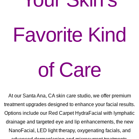
Favorite Kind
of Care
At our Santa Ana, CA skin care studio, we offer premium
treatment upgrades designed to enhance your facial results.
Options include our Red Carpet HydraFacial with lymphatic
drainage and targeted eye and lip enhancements, the new
NanoFacial, LED light therapy, oxygenating facials, and