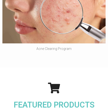
Acne Clearing Program
FEATURED PRODUCTS