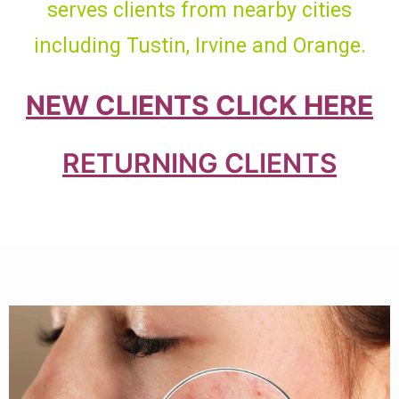
serves clients from nearby cities
including Tustin, Irvine and Orange.
NEW CLIENTS CLICK HERE
RETURNING CLIENTS