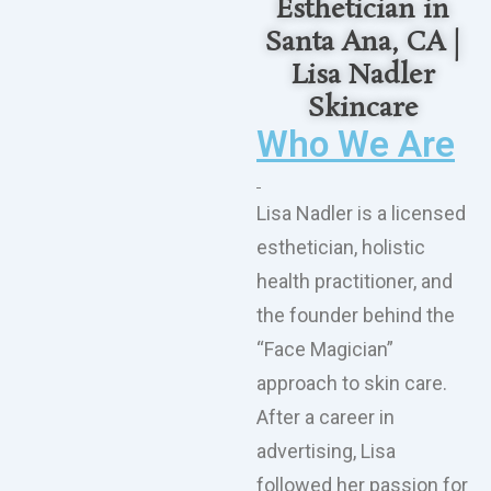
Esthetician in
Santa Ana, CA |
Lisa Nadler
Skincare
Who We Are
Lisa Nadler is a licensed
esthetician, holistic
health practitioner, and
the founder behind the
“Face Magician”
approach to skin care.
After a career in
advertising, Lisa
followed her passion for