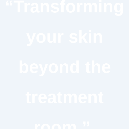
“Transforming
your skin
beyond the
treatment
room.”