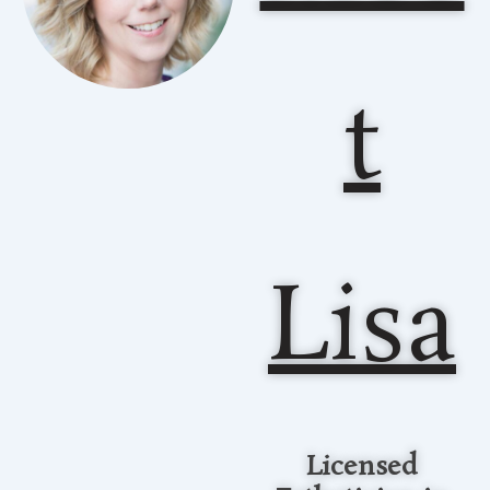
t
Lisa
Licensed