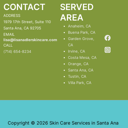
CONTACT
SERVED
AREA
ADDRESS
1979 17th Street, Suite 110
Anaheim, CA
Santa Ana, CA 92705
Buena Park, CA
EMAIL
Garden Grove,
lisa@lisanadlerskincare.com
CA
CALL
Irvine, CA
(714) 654-8234
Costa Mesa, CA
Orange, CA
Santa Ana, CA
Tustin, CA
Villa Park, CA
Copyright © 2026 Skin Care Services in Santa Ana