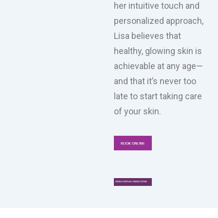
her intuitive touch and
personalized approach,
Lisa believes that
healthy, glowing skin is
achievable at any age—
and that it’s never too
late to start taking care
of your skin.