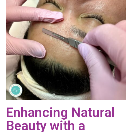
Enhancing Natural
Beauty with a