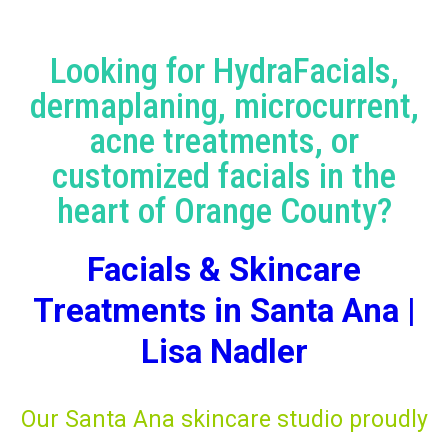
Looking for HydraFacials,
dermaplaning, microcurrent,
acne treatments, or
customized facials in the
heart of Orange County?
Facials & Skincare
Treatments in Santa Ana |
Lisa Nadler
Our Santa Ana skincare studio proudly