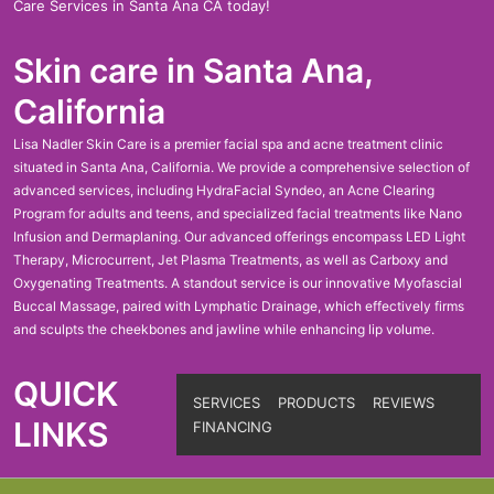
Care Services in Santa Ana CA today!
Skin care in Santa Ana,
California
Lisa Nadler Skin Care is a premier facial spa and acne treatment clinic
situated in Santa Ana, California. We provide a comprehensive selection of
advanced services, including HydraFacial Syndeo, an Acne Clearing
Program for adults and teens, and specialized facial treatments like Nano
Infusion and Dermaplaning. Our advanced offerings encompass LED Light
Therapy, Microcurrent, Jet Plasma Treatments, as well as Carboxy and
Oxygenating Treatments. A standout service is our innovative Myofascial
Buccal Massage, paired with Lymphatic Drainage, which effectively firms
and sculpts the cheekbones and jawline while enhancing lip volume.
QUICK
SERVICES
PRODUCTS
REVIEWS
LINKS
FINANCING