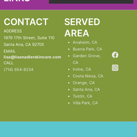
Menu
CONTACT
SERVED
AREA
ADDRESS
1979 17th Street, Suite 110
Anaheim, CA
Santa Ana, CA 92705
Buena Park, CA
EMAIL
Garden Grove,
lisa@lisanadlerskincare.com
CA
CALL
Irvine, CA
(714) 654-8234
Costa Mesa, CA
Orange, CA
Santa Ana, CA
Tustin, CA
Villa Park, CA