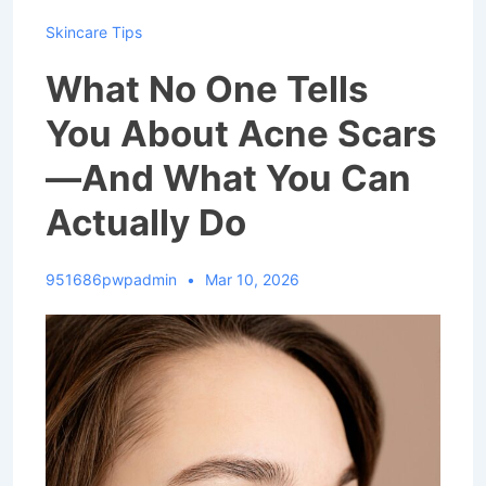
Skincare Tips
What No One Tells
You About Acne Scars
—And What You Can
Actually Do
951686pwpadmin
Mar 10, 2026