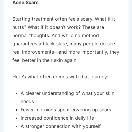
Acne Scars
Starting treatment often feels scary. What if it
hurts? What if it doesn’t work? These are
normal thoughts. And while no method
guarantees a blank slate, many people do see
real improvements—and more importantly, they
feel better in their skin again.
Here’s what often comes with that journey:
A clearer understanding of what your skin
needs
Fewer mornings spent covering up scars
Increased confidence in daily life
A stronger connection with yourself