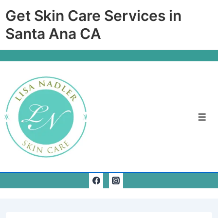
↓
Get Skin Care Services in
Skip
Santa Ana CA
to
Main
Content
Men