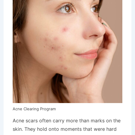
Acne Clearing Program
Acne scars often carry more than marks on the
skin. They hold onto moments that were hard