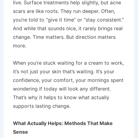
live. Surface treatments help slightly, but acne
scars are like roots. They run deeper. Often,
you’re told to “give it time” or “stay consistent.”
And while that sounds nice, it rarely brings real
change. Time matters. But direction matters
more.
When you’re stuck waiting for a cream to work,
it’s not just your skin that’s waiting. It’s your
confidence, your comfort, your mornings spent
wondering if today will look any different.
That’s why it helps to know what actually
supports lasting change.
What Actually Helps: Methods That Make
Sense