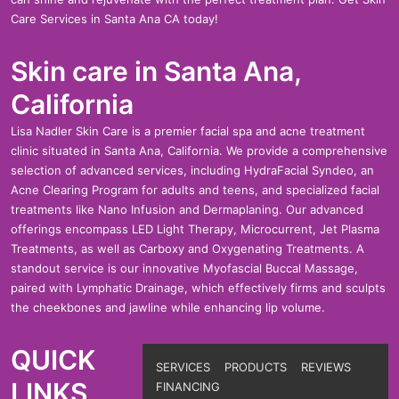
Care Services in Santa Ana CA today!
Skin care in Santa Ana,
California
Lisa Nadler Skin Care is a premier facial spa and acne treatment
clinic situated in Santa Ana, California. We provide a comprehensive
selection of advanced services, including HydraFacial Syndeo, an
Acne Clearing Program for adults and teens, and specialized facial
treatments like Nano Infusion and Dermaplaning. Our advanced
offerings encompass LED Light Therapy, Microcurrent, Jet Plasma
Treatments, as well as Carboxy and Oxygenating Treatments. A
standout service is our innovative Myofascial Buccal Massage,
paired with Lymphatic Drainage, which effectively firms and sculpts
the cheekbones and jawline while enhancing lip volume.
QUICK
Footer
SERVICES
PRODUCTS
REVIEWS
LINKS
FINANCING