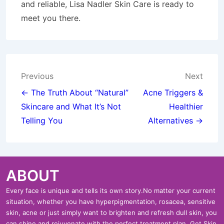
and reliable, Lisa Nadler Skin Care is ready to
meet you there.
Post
Previous
Next
navigation
← The Truth About “Natural”
Acne Triggers &
Skincare and What It’s Not
Healthier
Telling You
Alternatives →
ABOUT
Every face is unique and tells its own story.No matter your current
situation, whether you have hyperpigmentation, rosacea, sensitive
skin, acne or just simply want to brighten and refresh dull skin, you
can shine and rejuvenate with the perfect treatment plan. Get Skin