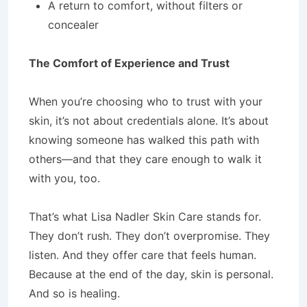
A return to comfort, without filters or
concealer
The Comfort of Experience and Trust
When you’re choosing who to trust with your
skin, it’s not about credentials alone. It’s about
knowing someone has walked this path with
others—and that they care enough to walk it
with you, too.
That’s what Lisa Nadler Skin Care stands for.
They don’t rush. They don’t overpromise. They
listen. And they offer care that feels human.
Because at the end of the day, skin is personal.
And so is healing.