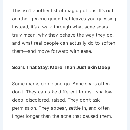
This isn’t another list of magic potions. It’s not
another generic guide that leaves you guessing.
Instead, it’s a walk through what acne scars
truly mean, why they behave the way they do,
and what real people can actually do to soften
them—and move forward with ease.
Scars That Stay: More Than Just Skin Deep
Some marks come and go. Acne scars often
don’t. They can take different forms—shallow,
deep, discolored, raised. They don’t ask
permission. They appear, settle in, and often
linger longer than the acne that caused them.