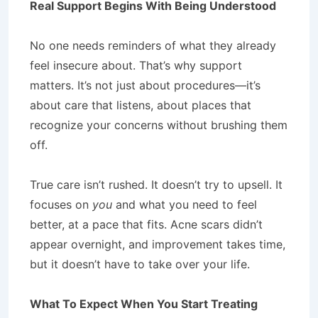
Real Support Begins With Being Understood
No one needs reminders of what they already
feel insecure about. That’s why support
matters. It’s not just about procedures—it’s
about care that listens, about places that
recognize your concerns without brushing them
off.
True care isn’t rushed. It doesn’t try to upsell. It
focuses on
you
and what you need to feel
better, at a pace that fits. Acne scars didn’t
appear overnight, and improvement takes time,
but it doesn’t have to take over your life.
What To Expect When You Start Treating