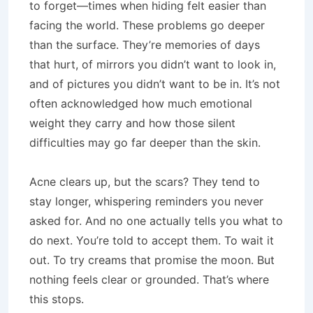
to forget—times when hiding felt easier than
facing the world. These problems go deeper
than the surface. They’re memories of days
that hurt, of mirrors you didn’t want to look in,
and of pictures you didn’t want to be in. It’s not
often acknowledged how much emotional
weight they carry and how those silent
difficulties may go far deeper than the skin.
Acne clears up, but the scars? They tend to
stay longer, whispering reminders you never
asked for. And no one actually tells you what to
do next. You’re told to accept them. To wait it
out. To try creams that promise the moon. But
nothing feels clear or grounded. That’s where
this stops.