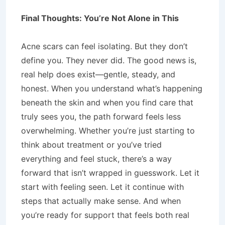
Final Thoughts: You’re Not Alone in This
Acne scars can feel isolating. But they don’t
define you. They never did. The good news is,
real help does exist—gentle, steady, and
honest. When you understand what’s happening
beneath the skin and when you find care that
truly sees you, the path forward feels less
overwhelming. Whether you’re just starting to
think about treatment or you’ve tried
everything and feel stuck, there’s a way
forward that isn’t wrapped in guesswork. Let it
start with feeling seen. Let it continue with
steps that actually make sense. And when
you’re ready for support that feels both real