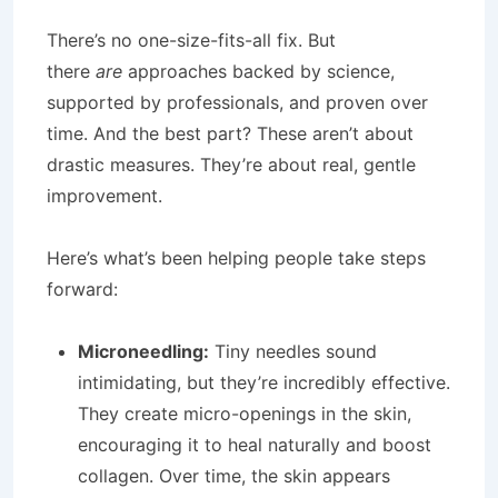
There’s no one-size-fits-all fix. But
there
are
approaches backed by science,
supported by professionals, and proven over
time. And the best part? These aren’t about
drastic measures. They’re about real, gentle
improvement.
Here’s what’s been helping people take steps
forward:
Microneedling:
Tiny needles sound
intimidating, but they’re incredibly effective.
They create micro-openings in the skin,
encouraging it to heal naturally and boost
collagen. Over time, the skin appears