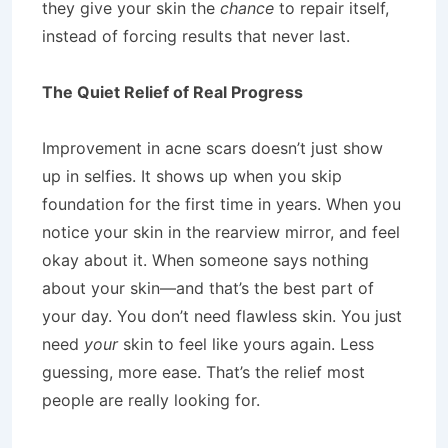
they give your skin the
chance
to repair itself,
instead of forcing results that never last.
The Quiet Relief of Real Progress
Improvement in acne scars doesn’t just show
up in selfies. It shows up when you skip
foundation for the first time in years. When you
notice your skin in the rearview mirror, and feel
okay about it. When someone says nothing
about your skin—and that’s the best part of
your day. You don’t need flawless skin. You just
need
your
skin to feel like yours again. Less
guessing, more ease. That’s the relief most
people are really looking for.