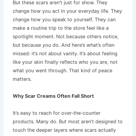
But these scars aren’t just for show. They
change how you act in your everyday life. They
change how you speak to yourself. They can
make a routine trip to the store feel like a
spotlight moment. Not because others notice,
but because
you
do. And here’s what’s often
missed: it’s not about vanity. It’s about feeling
like your skin finally reflects who you are, not
what you went through. That kind of peace
matters.
Why Scar Creams Often Fall Short
It’s easy to reach for over-the-counter
products. Many do. But most aren’t designed to
touch the deeper layers where scars actually