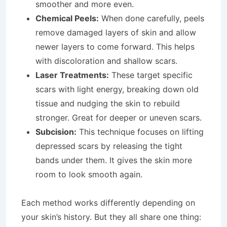
smoother and more even.
Chemical Peels:
When done carefully, peels
remove damaged layers of skin and allow
newer layers to come forward. This helps
with discoloration and shallow scars.
Laser Treatments:
These target specific
scars with light energy, breaking down old
tissue and nudging the skin to rebuild
stronger. Great for deeper or uneven scars.
Subcision:
This technique focuses on lifting
depressed scars by releasing the tight
bands under them. It gives the skin more
room to look smooth again.
Each method works differently depending on
your skin’s history. But they all share one thing: